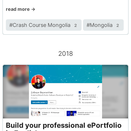
read more →
#
Crash Course Mongolia
#
Mongolia
2
2
2018
Build your professional ePortfolio