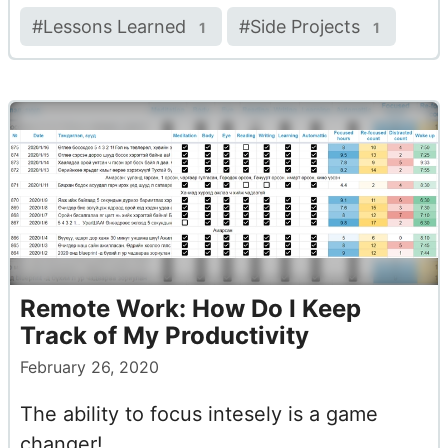
#
Lessons Learned
#
Side Projects
1
1
Remote Work: How Do I Keep
Track of My Productivity
February 26, 2020
The ability to focus intesely is a game
changer!