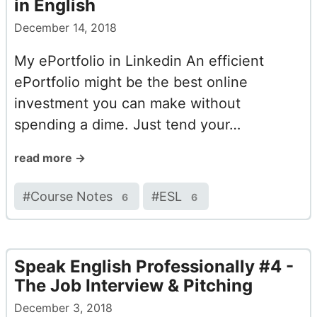
in English
December 14, 2018
My ePortfolio in Linkedin An efficient
ePortfolio might be the best online
investment you can make without
spending a dime. Just tend your…
read more →
#
Course Notes
#
ESL
6
6
Speak English Professionally #4 -
The Job Interview & Pitching
December 3, 2018