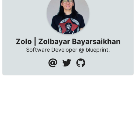
Zolo | Zolbayar Bayarsaikhan
Software Developer @ blueprint.