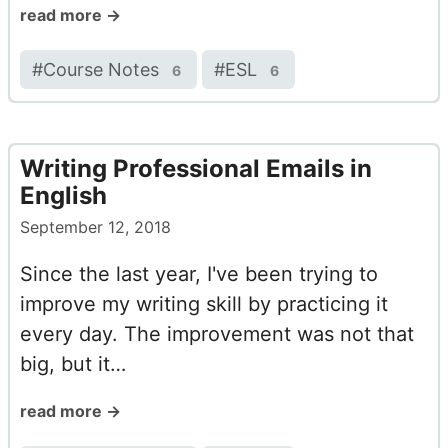
read more →
#
Course Notes
#
ESL
6
6
Writing Professional Emails in
English
September 12, 2018
Since the last year, I've been trying to
improve my writing skill by practicing it
every day. The improvement was not that
big, but it…
read more →