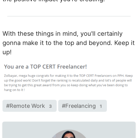
With these things in mind, you'll certainly
gonna make it to the top and beyond. Keep it
up!
#
Remote Work
#
Freelancing
3
1