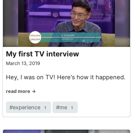
My first TV interview
March 13, 2019
Hey, I was on TV! Here's how it happened.
read more →
#
experience
#
me
1
1