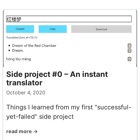
Side project #0 – An instant
translator
October 4, 2020
Things I learned from my first "successful-
yet-failed" side project
read more →