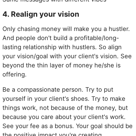
4
.
Realign your vision
Only chasing money will make you a hustler.
And people don't build a profitable/long-
lasting relationship with hustlers. So align
your vision/goal with your client's vision. See
beyond the thin layer of money he/she is
offering.
Be a compassionate person. Try to put
yourself in your client's shoes. Try to make
things work, not because of the money, but
because you care about your client's work.
See your fee as a bonus. Your goal should be
the positive impact you're creating.