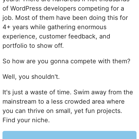
of WordPress developers competing for a
job. Most of them have been doing this for
4+ years while gathering enormous
experience, customer feedback, and
portfolio to show off.
So how are you gonna compete with them?
Well, you shouldn't.
It's just a waste of time. Swim away from the
mainstream to a less crowded area where
you can thrive on small, yet fun projects.
Find your niche.