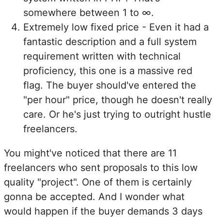
somewhere between 1 to ∞.
Extremely low fixed price - Even it had a
fantastic description and a full system
requirement written with technical
proficiency, this one is a massive red
flag. The buyer should've entered the
"per hour" price, though he doesn't really
care. Or he's just trying to outright hustle
freelancers.
You might've noticed that there are 11
freelancers who sent proposals to this low
quality "project". One of them is certainly
gonna be accepted. And I wonder what
would happen if the buyer demands 3 days