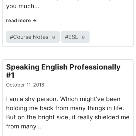
you much…
read more →
#
Course Notes
#
ESL
6
6
Speaking English Professionally
#1
October 11, 2018
I am a shy person. Which might've been
holding me back from many things in life.
But on the bright side, it really shielded me
from many…