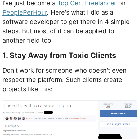
I've just become a
Top Cert Freelancer
on
PeoplePerHour
. Here's what I did as a
software developer to get there in 4 simple
steps. But most of it can be applied to
another field too.
1
.
Stay Away from Toxic Clients
Don't work for someone who doesn't even
respect the platform. Such clients create
projects like this: