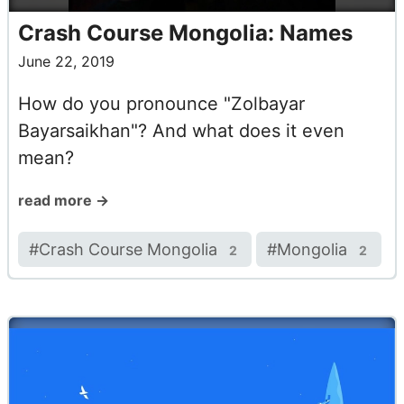
Crash Course Mongolia: Names
June 22, 2019
How do you pronounce "Zolbayar
Bayarsaikhan"? And what does it even
mean?
read more →
#
Crash Course Mongolia
#
Mongolia
2
2