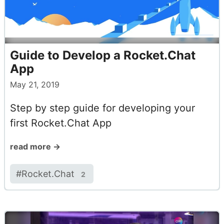
Guide to Develop a Rocket.Chat
App
May 21, 2019
Step by step guide for developing your
first Rocket.Chat App
read more →
#
Rocket.Chat
2