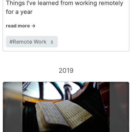
Things I've learned from working remotely
for a year
read more →
#
Remote Work
3
2019