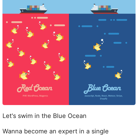
Let's swim in the Blue Ocean
Wanna become an expert in a single