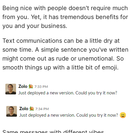
Being nice with people doesn't require much
from you. Yet, it has tremendous benefits for
you and your business.
Text communications can be a little dry at
some time. A simple sentence you've written
might come out as rude or unemotional. So
smooth things up with a little bit of emoji.
Same messages with different vibes