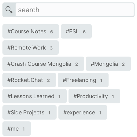
🔍
#
Course Notes
#
ESL
6
6
#
Remote Work
3
#
Crash Course Mongolia
#
Mongolia
2
2
#
Rocket.Chat
#
Freelancing
2
1
#
Lessons Learned
#
Productivity
1
1
#
Side Projects
#
experience
1
1
#
me
1