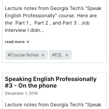
Lecture notes from Georgia Tech’s “Speak
English Professionally" course. Here are
the Part 1 , Part 2 , and Part 3 . Job
Interview I didn…
read more →
#
Course Notes
#
ESL
6
6
Speaking English Professionally
#3 - On the phone
December 1, 2018
Lecture notes from Georgia Tech’s “Speak