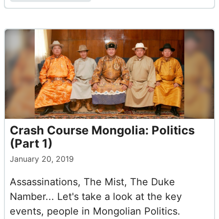
Crash Course Mongolia: Politics
(Part 1)
January 20, 2019
Assassinations, The Mist, The Duke
Namber... Let's take a look at the key
events, people in Mongolian Politics.