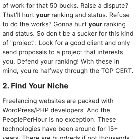
of work for that 50 bucks. Raise a dispute?
That'll hurt
your
ranking and status. Refuse
to do the works? Gonna hurt
your
ranking
and status. So don't be a sucker for this kind
of "project". Look for a good client and only
send proposals to a project that interests
you. Defend your ranking! With these in
mind, you're halfway through the TOP CERT.
2
.
Find Your Niche
Freelancing websites are packed with
WordPress/PHP developers. And the
PeoplePerHour is no exception. These
technologies have been around for 15+
years. There are hundreds if not thousands