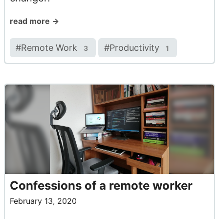
read more →
#
Remote Work
#
Productivity
3
1
Confessions of a remote worker
February 13, 2020