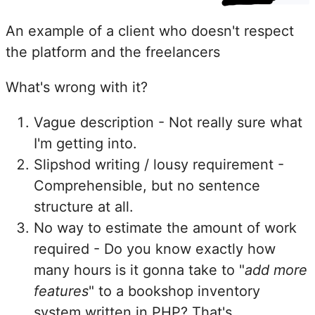
An example of a client who doesn't respect
the platform and the freelancers
What's wrong with it?
Vague description - Not really sure what
I'm getting into.
Slipshod writing / lousy requirement -
Comprehensible, but no sentence
structure at all.
No way to estimate the amount of work
required - Do you know exactly how
many hours is it gonna take to "
add more
features
" to a bookshop inventory
system written in PHP? That's