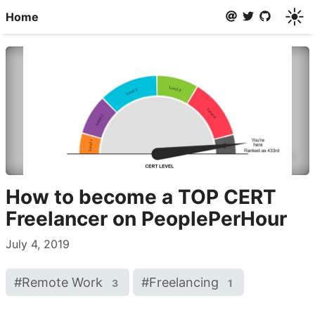
☀️
Home
How to become a TOP CERT
Freelancer on PeoplePerHour
July 4, 2019
#
Remote Work
#
Freelancing
3
1