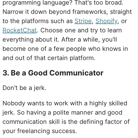
programming language? That's too broad.
Narrow it down beyond frameworks, straight
to the platforms such as
Stripe
,
Shopify
, or
RocketChat
. Choose one and try to learn
everything about it. After a while, you'll
become one of a few people who knows in
and out of that certain platform.
3
.
Be a Good Communicator
Don't be a jerk.
Nobody wants to work with a highly skilled
jerk. So having a polite manner and good
communication skill is the defining factor of
your freelancing success.