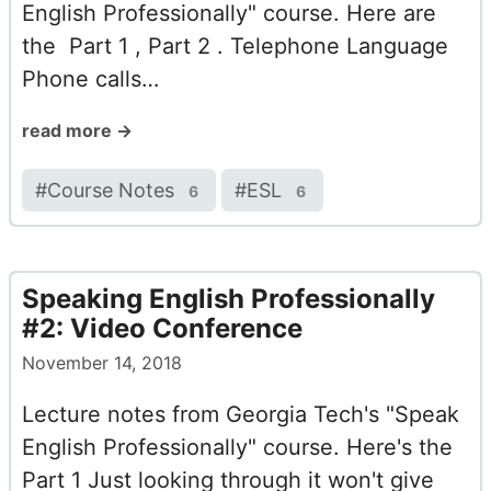
English Professionally" course. Here are
the Part 1 , Part 2 . Telephone Language
Phone calls…
read more →
#
Course Notes
#
ESL
6
6
Speaking English Professionally
#2: Video Conference
November 14, 2018
Lecture notes from Georgia Tech's "Speak
English Professionally" course. Here's the
Part 1 Just looking through it won't give