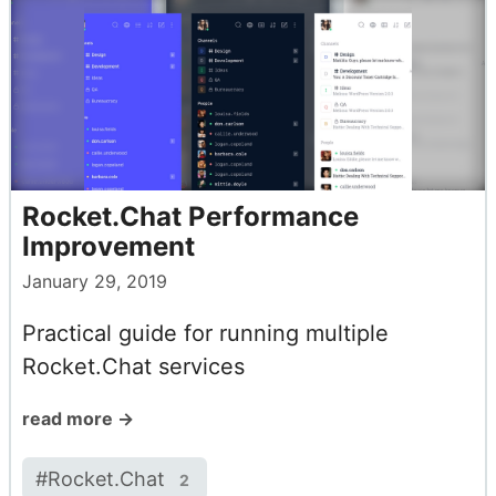
Rocket.Chat Performance
Improvement
January 29, 2019
Practical guide for running multiple
Rocket.Chat services
read more →
#
Rocket.Chat
2