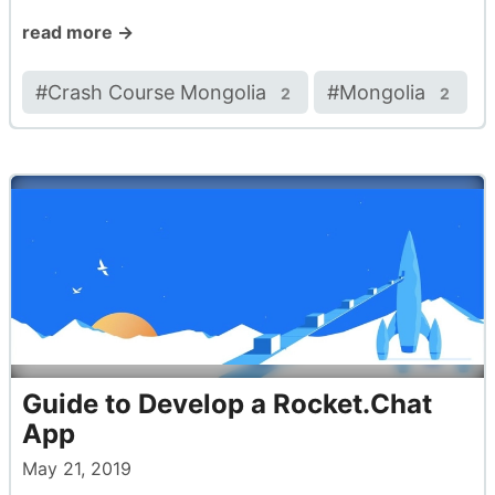
read more →
#
Crash Course Mongolia
#
Mongolia
2
2
Guide to Develop a Rocket.Chat
App
May 21, 2019