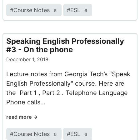
#
Course Notes
#
ESL
6
6
Speaking English Professionally
#3 - On the phone
December 1, 2018
Lecture notes from Georgia Tech’s “Speak
English Professionally" course. Here are
the Part 1 , Part 2 . Telephone Language
Phone calls…
read more →
#
Course Notes
#
ESL
6
6