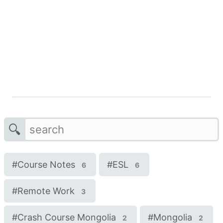
🔍
#
Course Notes
#
ESL
6
6
#
Remote Work
3
#
Crash Course Mongolia
#
Mongolia
2
2