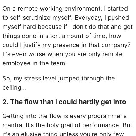
On a remote working environment, I started
to self-scrutinize myself. Everyday, I pushed
myself hard because if I don't do that and get
things done in short amount of time, how
could I justify my presence in that company?
It's even worse when you are only remote
employee in the team.
So, my stress level jumped through the
ceiling...
2.
The flow that I could hardly get into
Getting into the flow is every programmer's
mantra. It's the holy grail of performance. But
it's an elusive thing unless you're only few