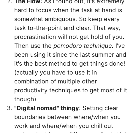
The Flow
: As I found out, it's extremely
hard to focus when the task at hand is
somewhat ambiguous. So keep every
task to-the-point and clear. That way,
procrastination will not get hold of you.
Then use the
pomodoro technique.
I've
been using it since the last summer and
it's the best method to get things done!
(actually you have to use it in
combination of multiple other
productivity techniques to get most of it
though)
"Digital nomad" thingy
: Setting clear
boundaries between where/when you
work and where/when you chill out