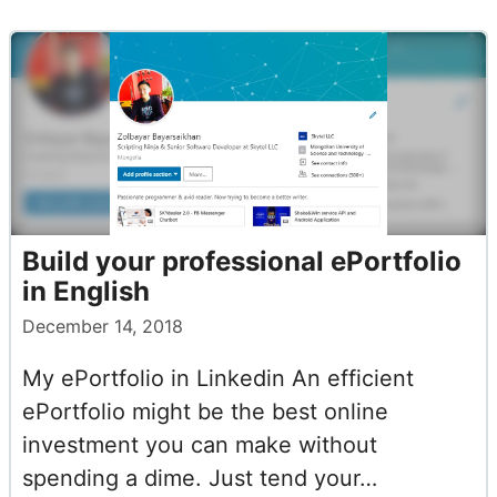
Build your professional ePortfolio
in English
December 14, 2018
My ePortfolio in Linkedin An efficient
ePortfolio might be the best online
investment you can make without
spending a dime. Just tend your…