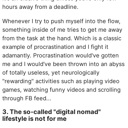
hours away from a deadline.
Whenever I try to push myself into the flow,
something inside of me tries to get me away
from the task at the hand. Which is a classic
example of procrastination and I fight it
adamantly. Procrastination would've gotten
me and I would've been thrown into an abyss
of totally useless, yet neurologically
"rewarding" activities such as playing video
games, watching funny videos and scrolling
through FB feed...
3
.
The so-called "digital nomad"
lifestyle is not for me