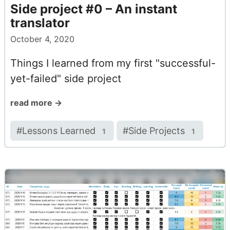
Side project #0 – An instant
translator
October 4, 2020
Things I learned from my first "successful-
yet-failed" side project
read more →
#
Lessons Learned
#
Side Projects
1
1