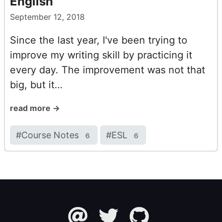
English
September 12, 2018
Since the last year, I've been trying to
improve my writing skill by practicing it
every day. The improvement was not that
big, but it…
read more →
#
Course Notes
#
ESL
6
6