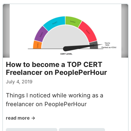
How to become a TOP CERT
Freelancer on PeoplePerHour
July 4, 2019
Things I noticed while working as a
freelancer on PeoplePerHour
read more →