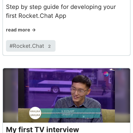
Step by step guide for developing your
first Rocket.Chat App
read more →
#
Rocket.Chat
2
My first TV interview