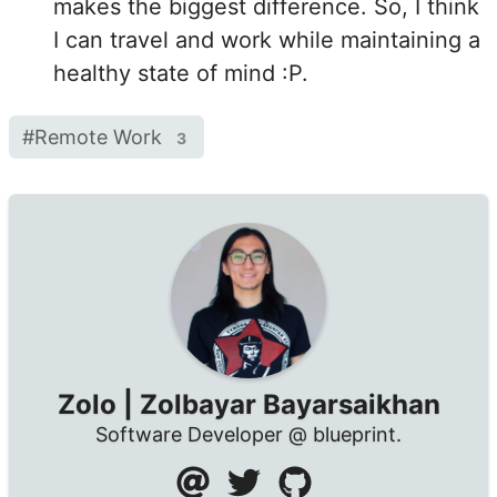
makes the biggest difference. So, I think
I can travel and work while maintaining a
healthy state of mind :P.
#
Remote Work
3
Zolo | Zolbayar Bayarsaikhan
Software Developer @ blueprint.