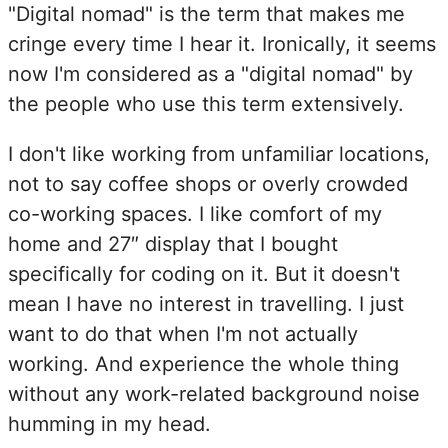
"Digital nomad" is the term that makes me
cringe every time I hear it. Ironically, it seems
now I'm considered as a "digital nomad" by
the people who use this term extensively.
I don't like working from unfamiliar locations,
not to say coffee shops or overly crowded
co-working spaces. I like comfort of my
home and 27″ display that I bought
specifically for coding on it. But it doesn't
mean I have no interest in travelling. I just
want to do that when I'm not actually
working. And experience the whole thing
without any work-related background noise
humming in my head.