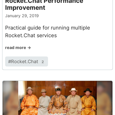
Rocket.Chat Performance
Improvement
January 29, 2019
Practical guide for running multiple
Rocket.Chat services
read more →
#
Rocket.Chat
2