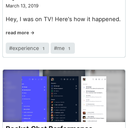
March 13, 2019
Hey, I was on TV! Here's how it happened.
read more →
#
experience
#
me
1
1