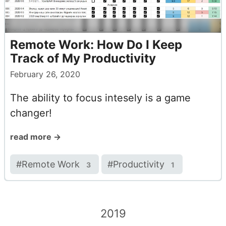
Remote Work: How Do I Keep
Track of My Productivity
February 26, 2020
The ability to focus intesely is a game
changer!
read more →
#
Remote Work
#
Productivity
3
1
2019