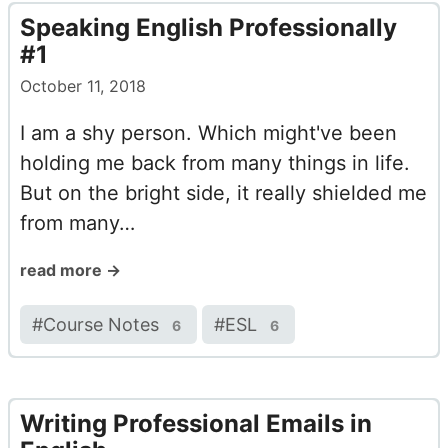
Speaking English Professionally
#1
October 11, 2018
I am a shy person. Which might've been
holding me back from many things in life.
But on the bright side, it really shielded me
from many…
read more →
#
Course Notes
#
ESL
6
6
Writing Professional Emails in