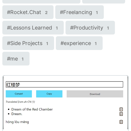
#
Rocket.Chat
#
Freelancing
2
1
#
Lessons Learned
#
Productivity
1
1
#
Side Projects
#
experience
1
1
#
me
1