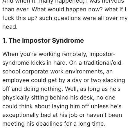
And when it finally happened, I was nervous
than ever. What would happen now? what if I
fuck this up? such questions were all over my
head.
1
.
The Impostor Syndrome
When you're working remotely, impostor-
syndrome kicks in hard. On a traditional/old-
school corporate work environments, an
employee could get by a day or two slacking
off and doing nothing. Well, as long as he's
physically sitting behind his desk, no one
could think about laying him off unless he's
exceptionally bad at his job or haven't been
meeting his deadlines for a long time.