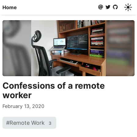
☀️
Home
Confessions of a remote
worker
February 13, 2020
#
Remote Work
3