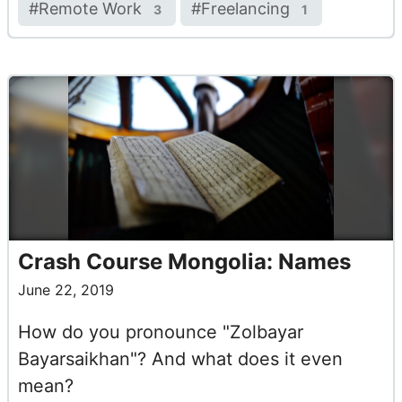
#
Remote Work
#
Freelancing
3
1
Crash Course Mongolia: Names
June 22, 2019
How do you pronounce "Zolbayar
Bayarsaikhan"? And what does it even
mean?