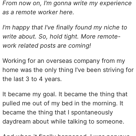
From now on, I'm gonna write my experience
as a remote worker here.
I'm happy that I've finally found my niche to
write about. So, hold tight. More remote-
work related posts are coming!
Working for an overseas company from my
home was the only thing I've been striving for
the last 3 to 4 years.
It became my goal. It became the thing that
pulled me out of my bed in the morning. It
became the thing that I spontaneously
daydream about while talking to someone.