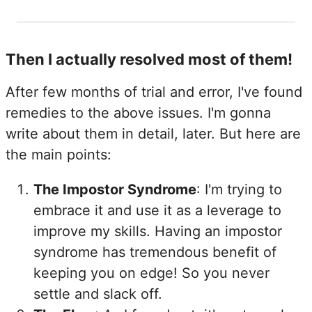
Then I actually resolved most of them!
After few months of trial and error, I've found
remedies to the above issues. I'm gonna
write about them in detail, later. But here are
the main points:
The Impostor Syndrome
: I'm trying to
embrace it and use it as a leverage to
improve my skills. Having an impostor
syndrome has tremendous benefit of
keeping you on edge! So you never
settle and slack off.