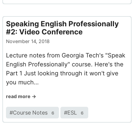
Speaking English Professionally
#2: Video Conference
November 14, 2018
Lecture notes from Georgia Tech's "Speak
English Professionally" course. Here's the
Part 1 Just looking through it won't give
you much…
read more →
#
Course Notes
#
ESL
6
6