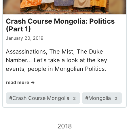
Crash Course Mongolia: Politics
(Part 1)
January 20, 2019
Assassinations, The Mist, The Duke
Namber... Let's take a look at the key
events, people in Mongolian Politics.
read more →
#
Crash Course Mongolia
#
Mongolia
2
2
2018