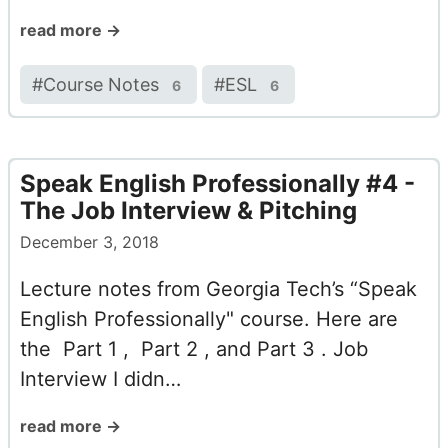
read more →
#
Course Notes
#
ESL
6
6
Speak English Professionally #4 -
The Job Interview & Pitching
December 3, 2018
Lecture notes from Georgia Tech’s “Speak
English Professionally" course. Here are
the Part 1 , Part 2 , and Part 3 . Job
Interview I didn…
read more →